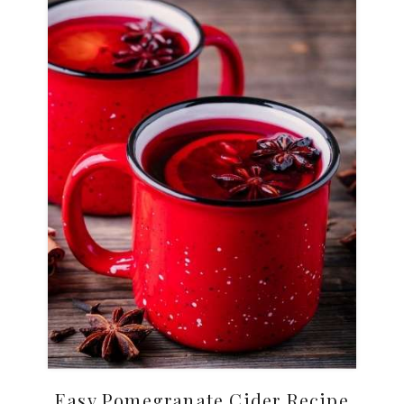
Easy Pomegranate Cider Recipe