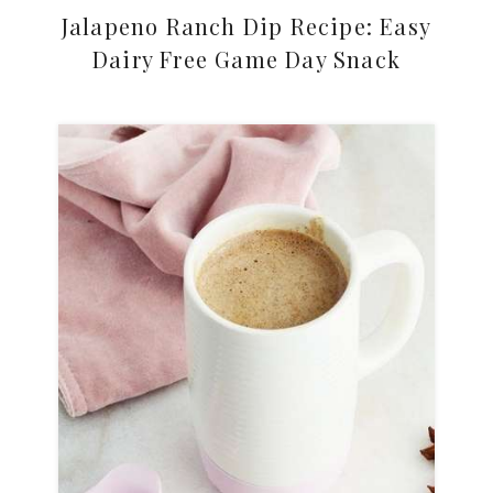
Jalapeno Ranch Dip Recipe: Easy
Dairy Free Game Day Snack