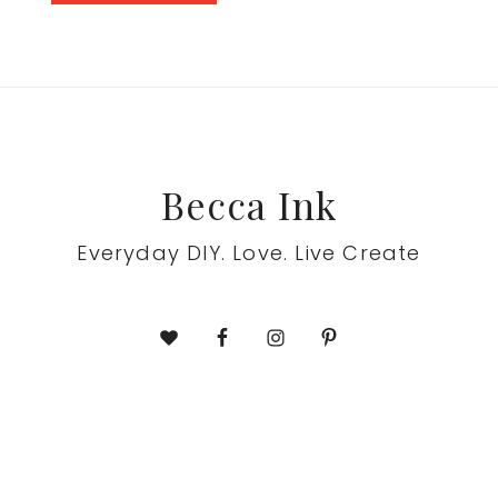
Footer
Becca Ink
Everyday DIY. Love. Live Create