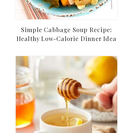
Simple Cabbage Soup Recipe:
Healthy Low-Calorie Dinner Idea