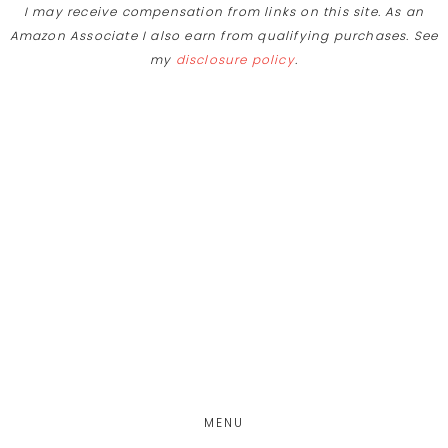
I may receive compensation from links on this site. As an
Amazon Associate I also earn from qualifying purchases. See
my
disclosure policy
.
Skip
Skip
to
to
main
footer
content
MENU