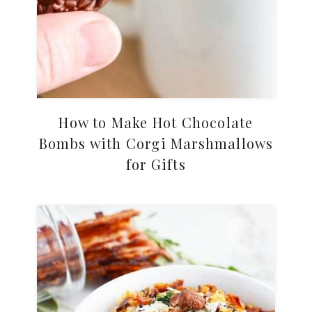
How to Make Hot Chocolate
Bombs with Corgi Marshmallows
for Gifts