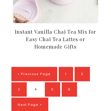
Instant Vanilla Chai Tea Mix for
Easy Chai Tea Lattes or
Homemade Gifts
Go
Page
Page
«
Previous Page
1
2
to
Page
Page
Page
Page
3
4
5
6
Go
Next Page »
to