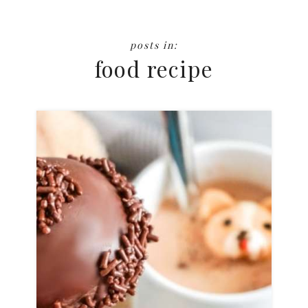
food recipe