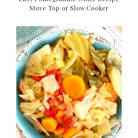
Stove Top or Slow Cooker