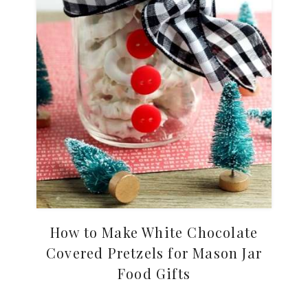
How to Make White Chocolate
Covered Pretzels for Mason Jar
Food Gifts