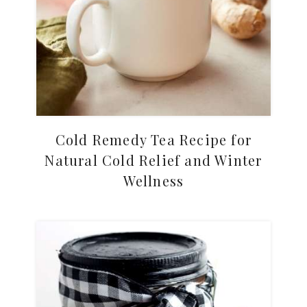
Cold Remedy Tea Recipe for
Natural Cold Relief and Winter
Wellness