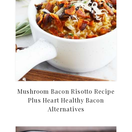
Mushroom Bacon Risotto Recipe
Plus Heart Healthy Bacon
Alternatives