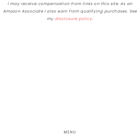
I may receive compensation from links on this site. As an
Amazon Associate I also earn from qualifying purchases. See
my
disclosure policy
.
Skip
Skip
to
to
main
footer
content
MENU