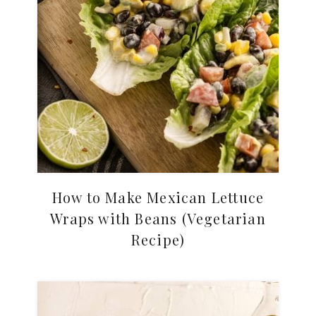
How to Make Mexican Lettuce
Wraps with Beans (Vegetarian
Recipe)