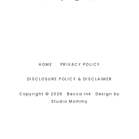
HOME
PRIVACY POLICY
DISCLOSURE POLICY & DISCLAIMER
Copyright © 2026 · Becca Ink · Design by
Studio Mommy