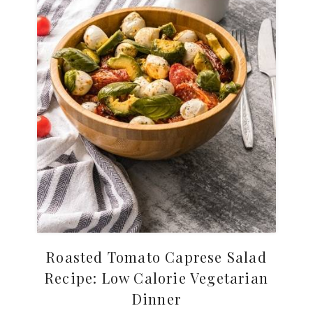
Roasted Tomato Caprese Salad
Recipe: Low Calorie Vegetarian
Dinner