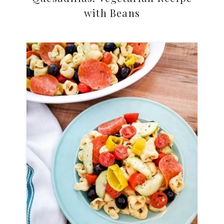
with Beans