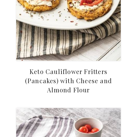
Keto Cauliflower Fritters
(Pancakes) with Cheese and
Almond Flour