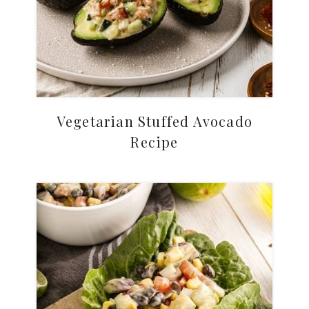
Vegetarian Stuffed Avocado
Recipe