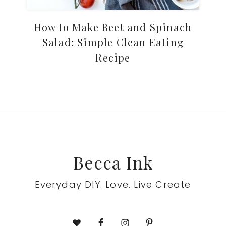
How to Make Beet and Spinach
Salad: Simple Clean Eating
Recipe
Footer
Becca Ink
Everyday DIY. Love. Live Create