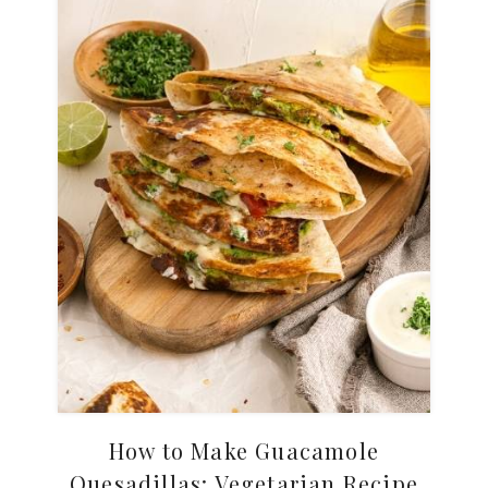
How to Make Guacamole
Quesadillas: Vegetarian Recipe