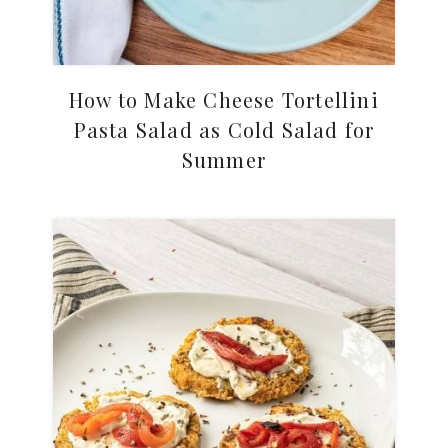
How to Make Cheese Tortellini
Pasta Salad as Cold Salad for
Summer