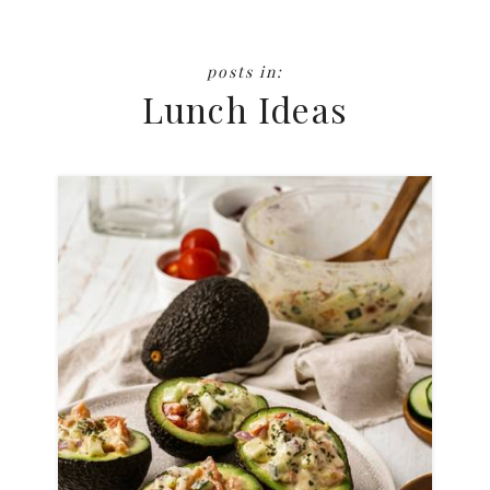
Lunch Ideas