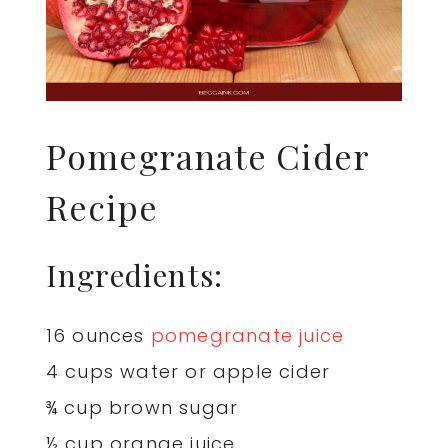
Pomegranate Cider
Recipe
Ingredients:
16 ounces
pomegranate juice
4 cups water or apple cider
¾ cup brown sugar
½ cup orange juice