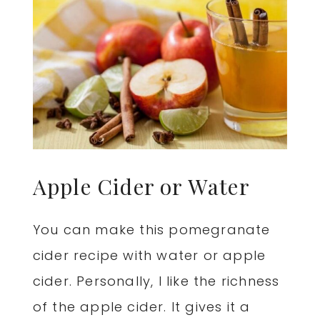
Apple Cider or Water
You can make this pomegranate
cider recipe with water or apple
cider. Personally, I like the richness
of the apple cider. It gives it a