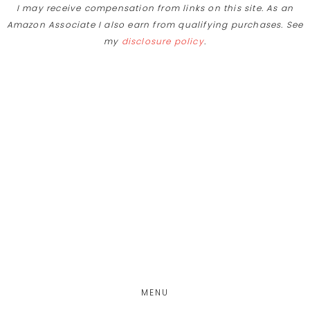
I may receive compensation from links on this site. As an
Skip
Amazon Associate I also earn from qualifying purchases. See
to
my
disclosure policy
.
Recipe
Skip
Skip
Skip
to
to
to
main
primary
footer
content
sidebar
MENU