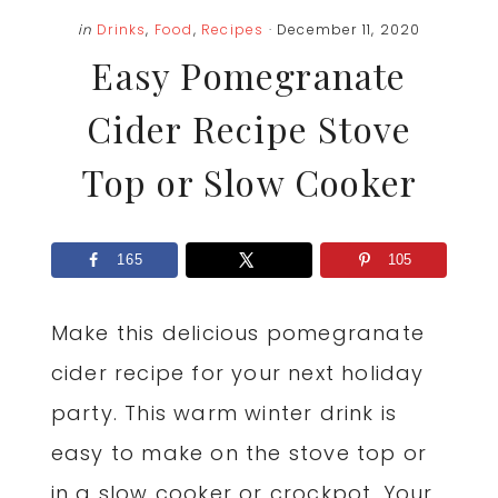
in
Drinks
,
Food
,
Recipes
· December 11, 2020
Easy Pomegranate
Cider Recipe Stove
Top or Slow Cooker
165
105
Make this delicious pomegranate
cider recipe for your next holiday
party. This warm winter drink is
easy to make on the stove top or
in a slow cooker or crockpot. Your