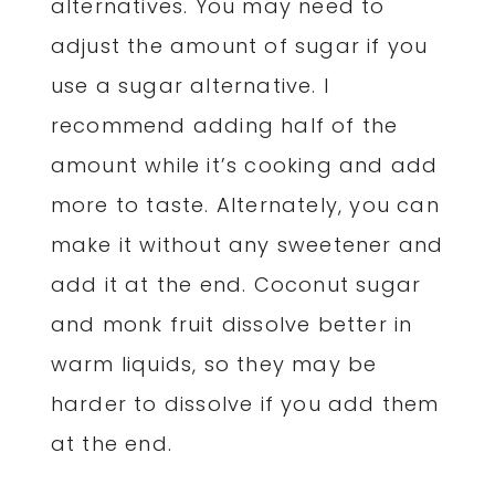
alternatives. You may need to
adjust the amount of sugar if you
use a sugar alternative. I
recommend adding half of the
amount while it’s cooking and add
more to taste. Alternately, you can
make it without any sweetener and
add it at the end. Coconut sugar
and monk fruit dissolve better in
warm liquids, so they may be
harder to dissolve if you add them
at the end.