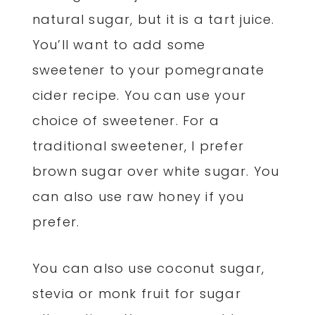
natural sugar, but it is a tart juice.
You’ll want to add some
sweetener to your pomegranate
cider recipe. You can use your
choice of sweetener. For a
traditional sweetener, I prefer
brown sugar over white sugar. You
can also use raw honey if you
prefer.
You can also use coconut sugar,
stevia or monk fruit for sugar