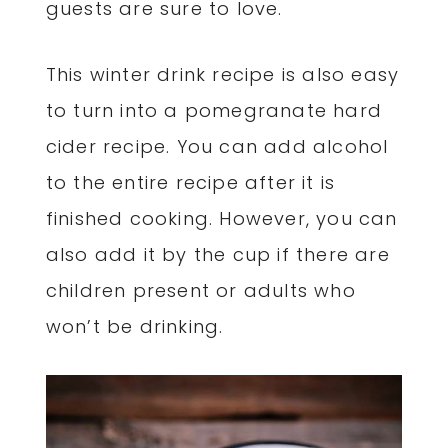
guests are sure to love.
This winter drink recipe is also easy
to turn into a pomegranate hard
cider recipe. You can add alcohol
to the entire recipe after it is
finished cooking. However, you can
also add it by the cup if there are
children present or adults who
won’t be drinking.