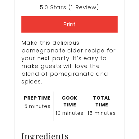
5.0 Stars
(
1 Review
)
Print
Make this delicious
pomegranate cider recipe for
your next party. It’s easy to
make guests will love the
blend of pomegranate and
spices.
PREP TIME
COOK
TOTAL
TIME
TIME
5 minutes
10 minutes
15 minutes
Ingredients