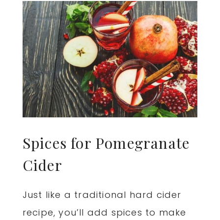
Spices for Pomegranate
Cider
Just like a traditional hard cider
recipe, you’ll add spices to make