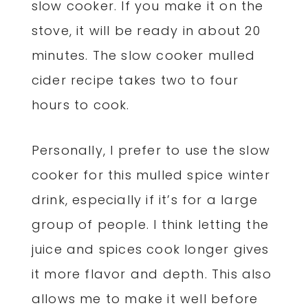
slow cooker. If you make it on the
stove, it will be ready in about 20
minutes. The slow cooker mulled
cider recipe takes two to four
hours to cook.
Personally, I prefer to use the slow
cooker for this mulled spice winter
drink, especially if it’s for a large
group of people. I think letting the
juice and spices cook longer gives
it more flavor and depth. This also
allows me to make it well before