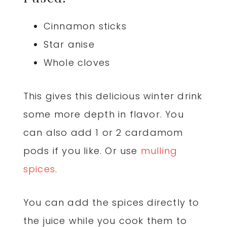
Cinnamon sticks
Star anise
Whole cloves
This gives this delicious winter drink
some more depth in flavor. You
can also add 1 or 2 cardamom
pods if you like. Or use
mulling
spices
.
You can add the spices directly to
the juice while you cook them to