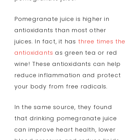
Pomegranate juice is higher in
antioxidants than most other
juices. In fact, it has
three times the
antioxidants
as green tea or red
wine! These antioxidants can help
reduce inflammation and protect
your body from free radicals.
In the same source, they found
that drinking pomegranate juice
can improve heart health, lower