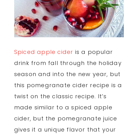
Spiced apple cider
is a popular
drink from fall through the holiday
season and into the new year, but
this pomegranate cider recipe is a
twist on the classic recipe. It’s
made similar to a spiced apple
cider, but the pomegranate juice
gives it a unique flavor that your