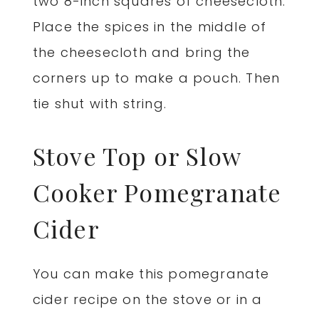
two 8-inch squares of cheesecloth.
Place the spices in the middle of
the cheesecloth and bring the
corners up to make a pouch. Then
tie shut with string.
Stove Top or Slow
Cooker Pomegranate
Cider
You can make this pomegranate
cider recipe on the stove or in a