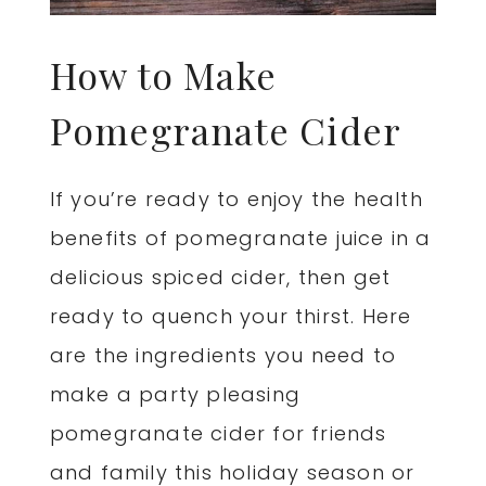
How to Make
Pomegranate Cider
If you’re ready to enjoy the health
benefits of pomegranate juice in a
delicious spiced cider, then get
ready to quench your thirst. Here
are the ingredients you need to
make a party pleasing
pomegranate cider for friends
and family this holiday season or