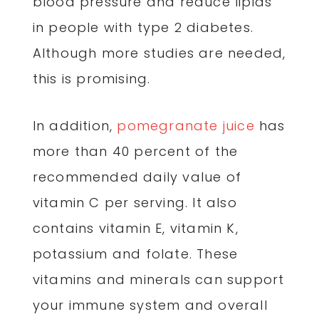
blood pressure and reduce lipids
in people with type 2 diabetes.
Although more studies are needed,
this is promising.
In addition,
pomegranate juice
has
more than 40 percent of the
recommended daily value of
vitamin C per serving. It also
contains vitamin E, vitamin K,
potassium and folate. These
vitamins and minerals can support
your immune system and overall