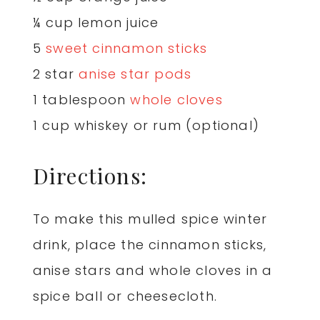
¼ cup lemon juice
5
sweet cinnamon sticks
2 star
anise star pods
1 tablespoon
whole cloves
1 cup whiskey or rum (optional)
Directions:
To make this mulled spice winter
drink, place the cinnamon sticks,
anise stars and whole cloves in a
spice ball or cheesecloth.