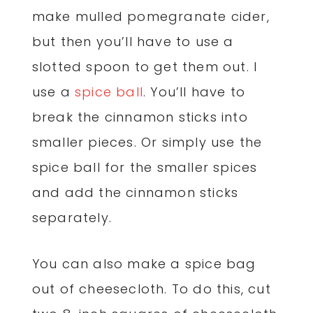
make mulled pomegranate cider,
but then you’ll have to use a
slotted spoon to get them out. I
use a
spice ball
. You’ll have to
break the cinnamon sticks into
smaller pieces. Or simply use the
spice ball for the smaller spices
and add the cinnamon sticks
separately.
You can also make a spice bag
out of cheesecloth. To do this, cut