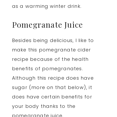
as a warming winter drink.
Pomegranate Juice
Besides being delicious, I like to
make this pomegranate cider
recipe because of the health
benefits of pomegranates.
Although this recipe does have
sugar (more on that below), it
does have certain benefits for
your body thanks to the
pomegranate juice.