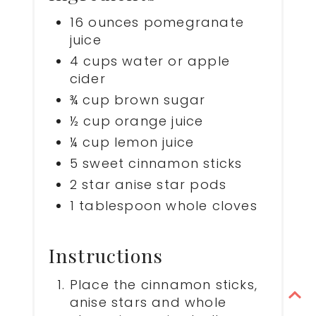
16 ounces pomegranate
juice
4 cups water or apple
cider
¾ cup brown sugar
½ cup orange juice
¼ cup lemon juice
5 sweet cinnamon sticks
2 star anise star pods
1 tablespoon whole cloves
Instructions
Place the cinnamon sticks,
anise stars and whole