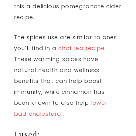
this a delicious pomegranate cider
recipe.
The spices use are similar to ones
you’ll find in a
chai tea recipe
.
These warming spices have
natural health and wellness
benefits that can help boost
immunity, while cinnamon has
been known to also help
lower
bad cholesterol
.
I used: