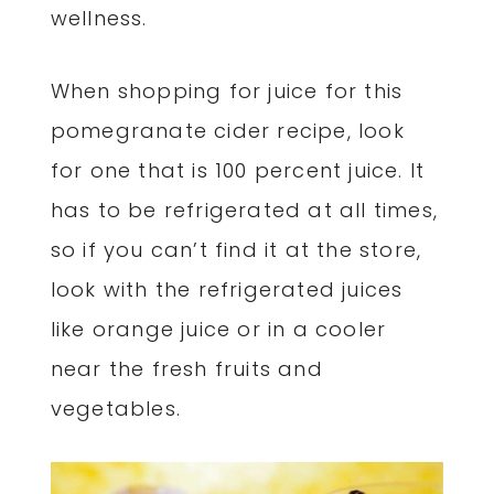
wellness.
When shopping for juice for this
pomegranate cider recipe, look
for one that is 100 percent juice. It
has to be refrigerated at all times,
so if you can’t find it at the store,
look with the refrigerated juices
like orange juice or in a cooler
near the fresh fruits and
vegetables.