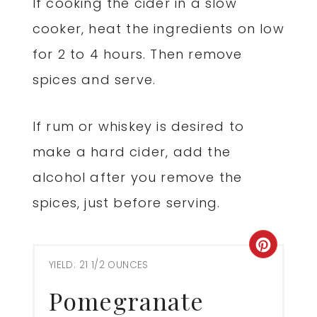
If cooking the cider in a slow
cooker, heat the ingredients on low
for 2 to 4 hours. Then remove
spices and serve.
If rum or whiskey is desired to
make a hard cider, add the
alcohol after you remove the
spices, just before serving.
Creat
YIELD: 21 1/2 OUNCES
Pinter
Pomegranate
Pin