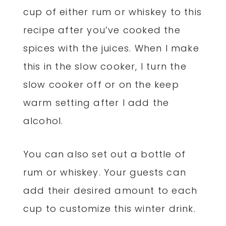
cup of either rum or whiskey to this
recipe after you’ve cooked the
spices with the juices. When I make
this in the slow cooker, I turn the
slow cooker off or on the keep
warm setting after I add the
alcohol.
You can also set out a bottle of
rum or whiskey. Your guests can
add their desired amount to each
cup to customize this winter drink.