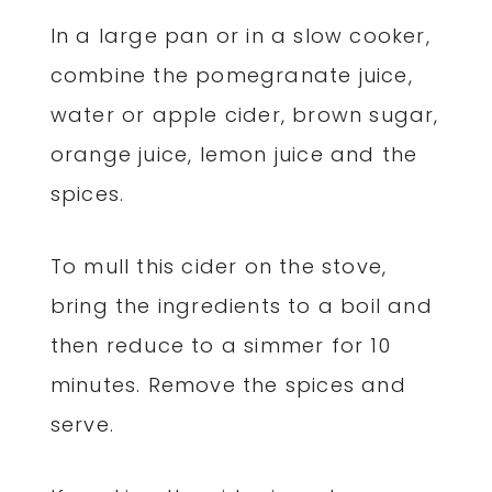
In a large pan or in a slow cooker,
combine the pomegranate juice,
water or apple cider, brown sugar,
orange juice, lemon juice and the
spices.
To mull this cider on the stove,
bring the ingredients to a boil and
then reduce to a simmer for 10
minutes. Remove the spices and
serve.