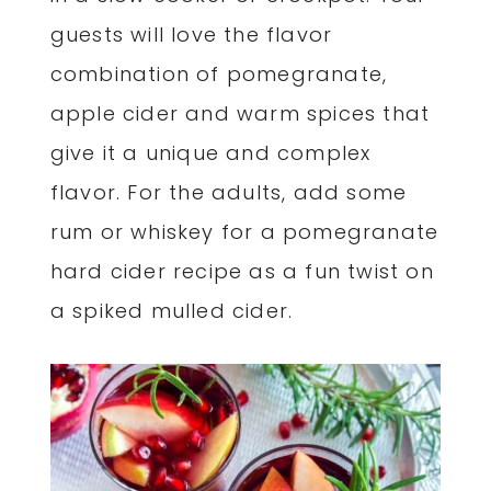
guests will love the flavor
combination of pomegranate,
apple cider and warm spices that
give it a unique and complex
flavor. For the adults, add some
rum or whiskey for a pomegranate
hard cider recipe as a fun twist on
a spiked mulled cider.