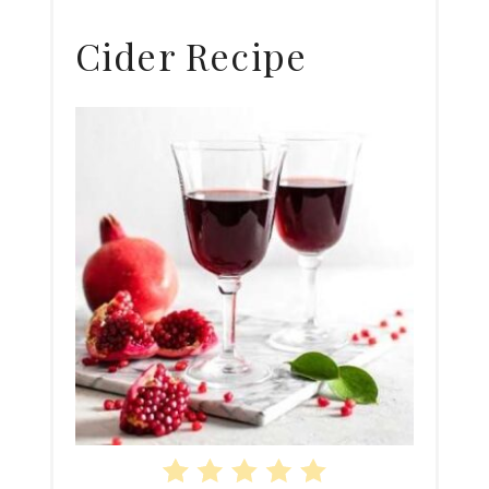
Cider Recipe