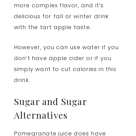
more complex flavor, and it’s
delicious for fall or winter drink
with the tart apple taste.
However, you can use water if you
don’t have apple cider or if you
simply want to cut calories in this
drink.
Sugar and Sugar
Alternatives
Pomegranate juice does have