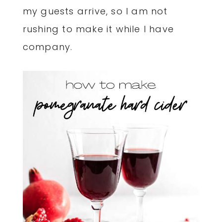
my guests arrive, so I am not
rushing to make it while I have
company.