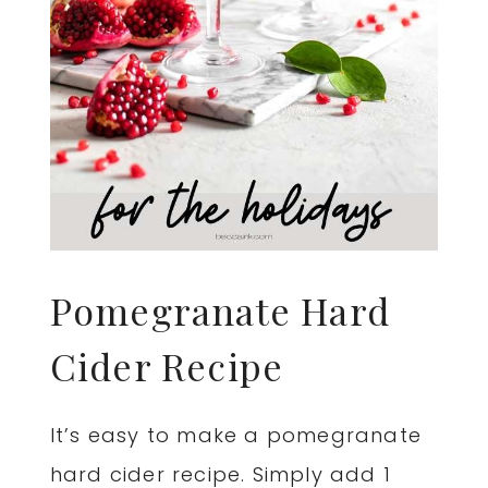
Pomegranate Hard
Cider Recipe
It’s easy to make a pomegranate
hard cider recipe. Simply add 1