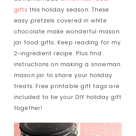
gifts
this holiday season. These
easy pretzels covered in white
chocolate make wonderful mason
jar food gifts. Keep reading for my
2-ingredient recipe. Plus find
instructions on making a snowman
mason jar to share your holiday
treats. Free printable gift tags are
included to tie your DIY holiday gift
together!