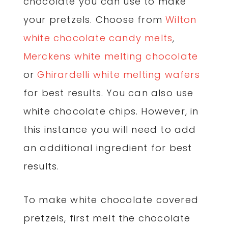
chocolate you can use to make
your pretzels. Choose from
Wilton
white chocolate candy melts
,
Merckens white melting chocolate
or
Ghirardelli white melting wafers
for best results. You can also use
white chocolate chips. However, in
this instance you will need to add
an additional ingredient for best
results.
To make white chocolate covered
pretzels, first melt the chocolate