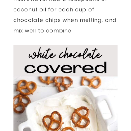
coconut oil for each cup of
chocolate chips when melting, and
mix well to combine.