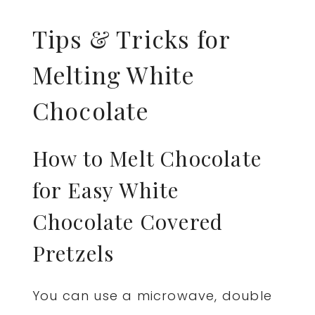
Tips & Tricks for
Melting White
Chocolate
How to Melt Chocolate
for Easy White
Chocolate Covered
Pretzels
You can use a microwave, double