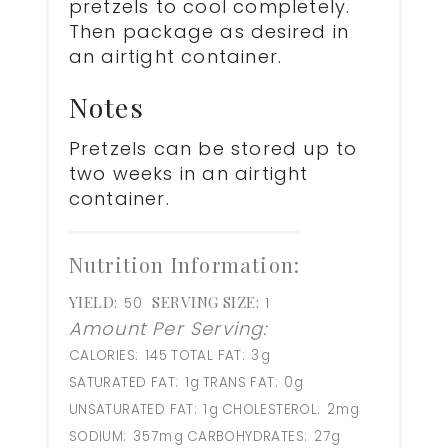
pretzels to cool completely.
Then package as desired in
an airtight container.
Notes
Pretzels can be stored up to
two weeks in an airtight
container.
Nutrition Information:
YIELD:
SERVING SIZE:
50
1
Amount Per Serving:
CALORIES:
145
TOTAL FAT:
3g
SATURATED FAT:
1g
TRANS FAT:
0g
UNSATURATED FAT:
1g
CHOLESTEROL:
2mg
SODIUM:
357mg
CARBOHYDRATES:
27g