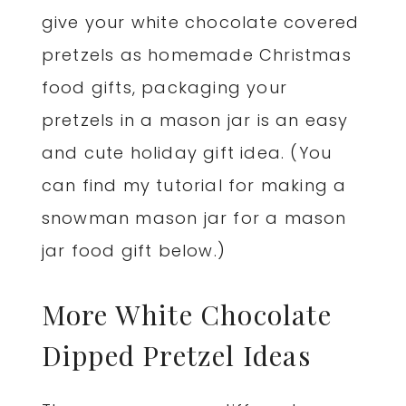
give your white chocolate covered
pretzels as homemade Christmas
food gifts, packaging your
pretzels in a mason jar is an easy
and cute holiday gift idea. (You
can find my tutorial for making a
snowman mason jar for a mason
jar food gift below.)
More White Chocolate
Dipped Pretzel Ideas