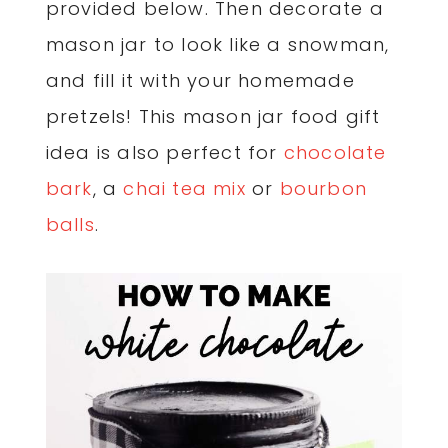
provided below. Then decorate a
mason jar to look like a snowman,
and fill it with your homemade
pretzels! This mason jar food gift
idea is also perfect for
chocolate
bark
, a
chai tea mix
or
bourbon
balls
.