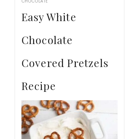
CHOCOLATE
Pin
Easy White
Chocolate
Covered Pretzels
Recipe