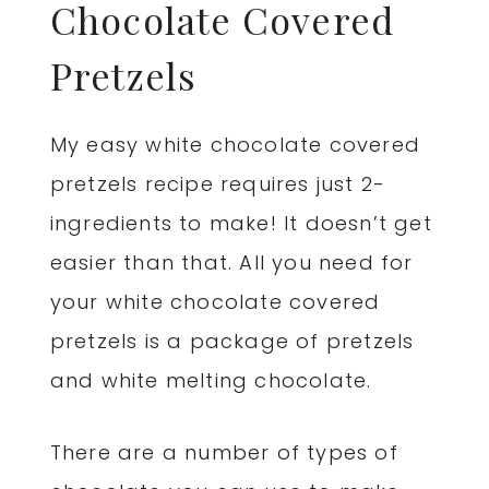
Chocolate Covered
Pretzels
My easy white chocolate covered
pretzels recipe requires just 2-
ingredients to make! It doesn’t get
easier than that. All you need for
your white chocolate covered
pretzels is a package of pretzels
and white melting chocolate.
There are a number of types of