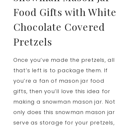
Food Gifts with White
Chocolate Covered
Pretzels
Once you’ve made the pretzels, all
that’s left is to package them. If
you’re a fan of mason jar food
gifts, then you’ll love this idea for
making a snowman mason jar. Not
only does this snowman mason jar
serve as storage for your pretzels,