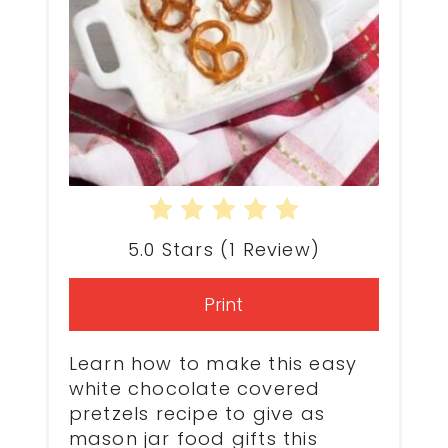
5.0 Stars
(
1 Review
)
Print
Learn how to make this easy
white chocolate covered
pretzels recipe to give as
mason jar food
gifts this