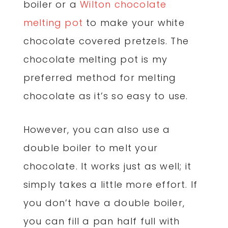
boiler or a
Wilton chocolate
melting pot
to make your white
chocolate covered pretzels. The
chocolate melting pot is my
preferred method for melting
chocolate as it’s so easy to use.
However, you can also use a
double boiler to melt your
chocolate. It works just as well; it
simply takes a little more effort. If
you don’t have a double boiler,
you can fill a pan half full with