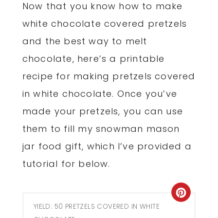
Now that you know how to make
white chocolate covered pretzels
and the best way to melt
chocolate, here’s a printable
recipe for making pretzels covered
in white chocolate. Once you’ve
made your pretzels, you can use
them to fill my snowman mason
jar food gift, which I’ve provided a
tutorial for below.
Creat
YIELD: 50 PRETZELS COVERED IN WHITE
Pinter