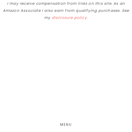
I may receive compensation from links on this site. As an
Skip
Amazon Associate I also earn from qualifying purchases. See
to
my
disclosure policy
.
Recipe
Skip
Skip
Skip
to
to
to
main
primary
footer
content
sidebar
MENU