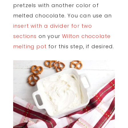
pretzels with another color of
melted chocolate. You can use an
insert with a divider for two
sections
on your
Wilton chocolate
melting pot
for this step, if desired.