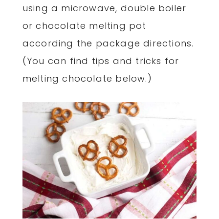
using a microwave, double boiler
or chocolate melting pot
according the package directions.
(You can find tips and tricks for
melting chocolate below.)