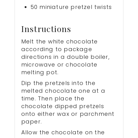
50 miniature pretzel twists
Instructions
Melt the white chocolate
according to package
directions in a double boiler,
microwave or chocolate
melting pot.
Dip the pretzels into the
melted chocolate one at a
time. Then place the
chocolate dipped pretzels
onto either wax or parchment
paper.
Allow the chocolate on the