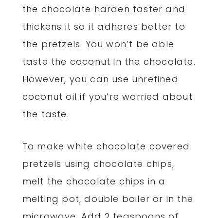
the chocolate harden faster and
thickens it so it adheres better to
the pretzels. You won’t be able
taste the coconut in the chocolate.
However, you can use unrefined
coconut oil if you’re worried about
the taste.
To make white chocolate covered
pretzels using chocolate chips,
melt the chocolate chips in a
melting pot, double boiler or in the
microwave. Add 2 teaspoons of