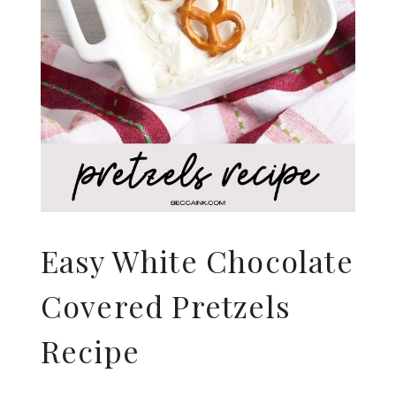
Easy White Chocolate
Covered Pretzels
Recipe