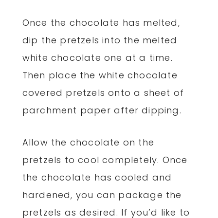
Once the chocolate has melted,
dip the pretzels into the melted
white chocolate one at a time.
Then place the white chocolate
covered pretzels onto a sheet of
parchment paper after dipping.
Allow the chocolate on the
pretzels to cool completely. Once
the chocolate has cooled and
hardened, you can package the
pretzels as desired. If you’d like to