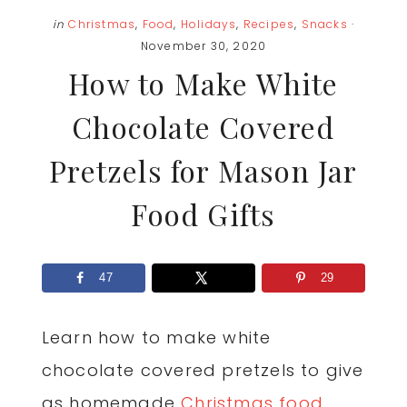
in
Christmas
,
Food
,
Holidays
,
Recipes
,
Snacks
·
November 30, 2020
How to Make White
Chocolate Covered
Pretzels for Mason Jar
Food Gifts
47
29
Learn how to make white
chocolate covered pretzels to give
as homemade
Christmas food