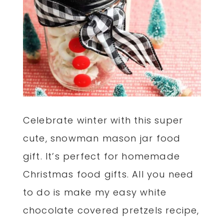
Celebrate winter with this super
cute, snowman mason jar food
gift. It’s perfect for homemade
Christmas food gifts. All you need
to do is make my easy white
chocolate covered pretzels recipe,