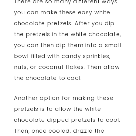
There are so many different ways
you can make these easy white
chocolate pretzels. After you dip
the pretzels in the white chocolate,
you can then dip them into a small
bowl filled with candy sprinkles,
nuts, or coconut flakes. Then allow
the chocolate to cool.
Another option for making these
pretzels is to allow the white
chocolate dipped pretzels to cool.
Then, once cooled, drizzle the