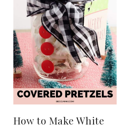
How to Make White