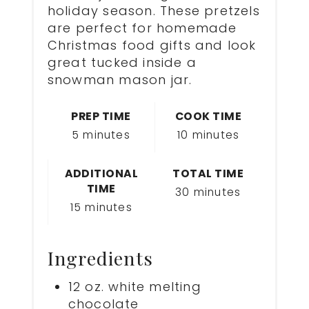
holiday season. These pretzels
are perfect for homemade
Christmas food gifts and look
great tucked inside a
snowman mason jar.
PREP TIME
COOK TIME
5 minutes
10 minutes
ADDITIONAL
TOTAL TIME
TIME
30 minutes
15 minutes
Ingredients
12 oz. white melting
chocolate