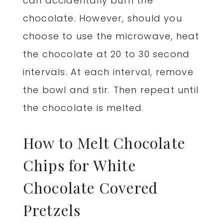
can accidentally burn the
chocolate. However, should you
choose to use the microwave, heat
the chocolate at 20 to 30 second
intervals. At each interval, remove
the bowl and stir. Then repeat until
the chocolate is melted.
How to Melt Chocolate
Chips for White
Chocolate Covered
Pretzels