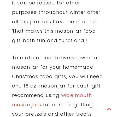
it can be reused for other
purposes throughout winter after
all the pretzels have been eaten.
That makes this mason jar food
gift both fun and functional!
To make a decorative snowman
mason jar for your homemade
Christmas food gifts, you will need
one 16 oz. mason jar for each gift. I
recommend using
wide mouth
mason jars
for ease of getting
your pretzels and other treats