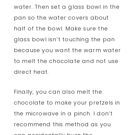
water. Then set a glass bowl in the
pan so the water covers about
half of the bowl. Make sure the
glass bowl isn’t touching the pan
because you want the warm water
to melt the chocolate and not use
direct heat.
Finally, you can also melt the
chocolate to make your pretzels in
the microwave in a pinch. I don’t
recommend this method as you