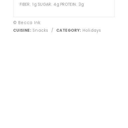
FIBER:
1g
SUGAR:
4g
PROTEIN:
3g
© Becca Ink
CUISINE:
Snacks
/
CATEGORY:
Holidays