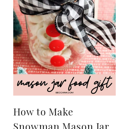
How to Make
Snowman Mason Jar