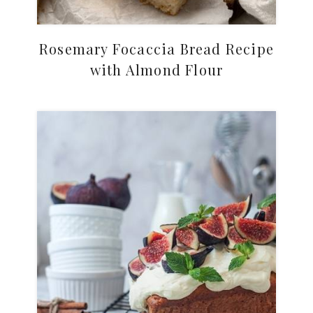
Rosemary Focaccia Bread Recipe
with Almond Flour