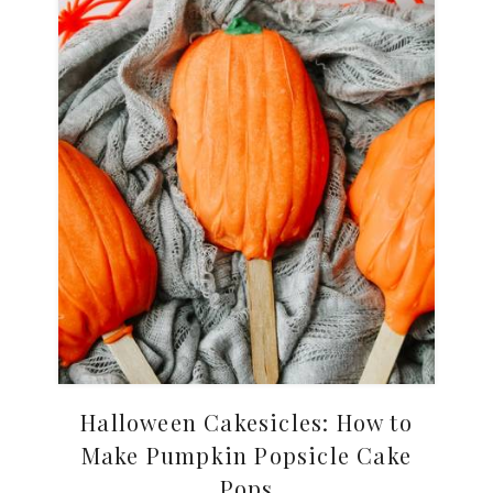
Halloween Cakesicles: How to
Make Pumpkin Popsicle Cake
Pops