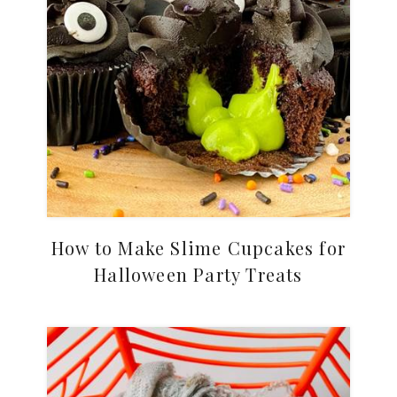
How to Make Slime Cupcakes for
Halloween Party Treats