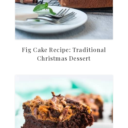
Fig Cake Recipe: Traditional
Christmas Dessert