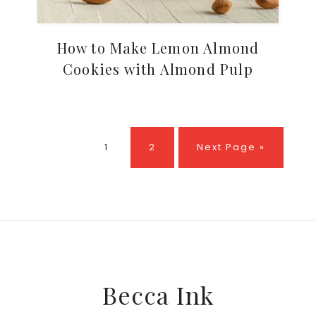
How to Make Lemon Almond
Cookies with Almond Pulp
Page
Page
Go
1
2
Next Page »
to
Footer
Becca Ink