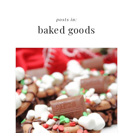
baked goods