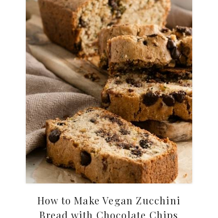
How to Make Vegan Zucchini
Bread with Chocolate Chips