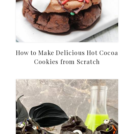
How to Make Delicious Hot Cocoa
Cookies from Scratch