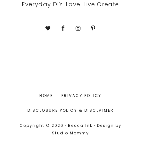
Everyday DIY. Love. Live Create
HOME
PRIVACY POLICY
DISCLOSURE POLICY & DISCLAIMER
Copyright © 2026 · Becca Ink · Design by
Studio Mommy