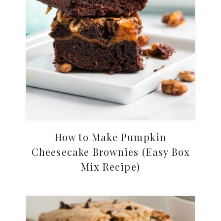
How to Make Pumpkin
Cheesecake Brownies (Easy Box
Mix Recipe)