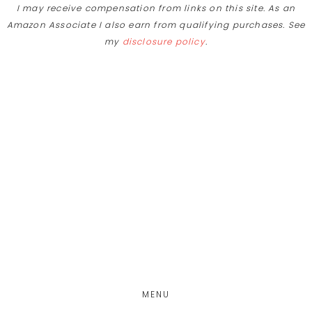
I may receive compensation from links on this site. As an
Amazon Associate I also earn from qualifying purchases. See
my
disclosure policy
.
Skip
Skip
to
to
main
footer
content
MENU