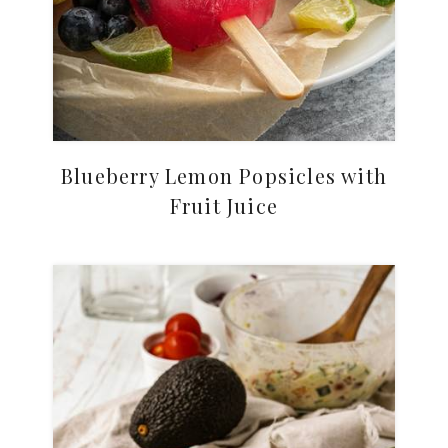
Blueberry Lemon Popsicles with
Fruit Juice