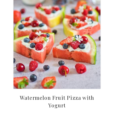
Watermelon Fruit Pizza with
Yogurt