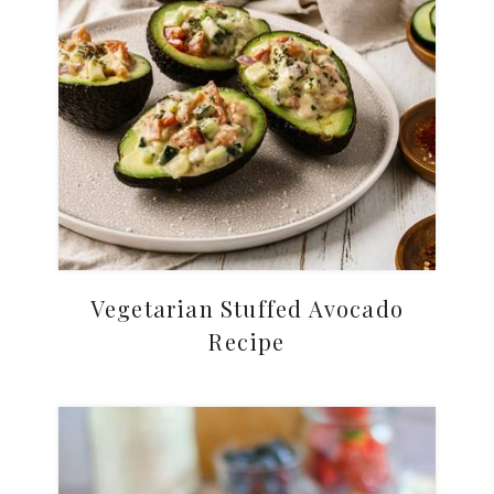
Vegetarian Stuffed Avocado
Recipe