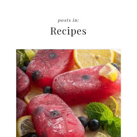
Recipes