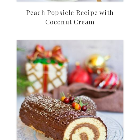
Peach Popsicle Recipe with
Coconut Cream