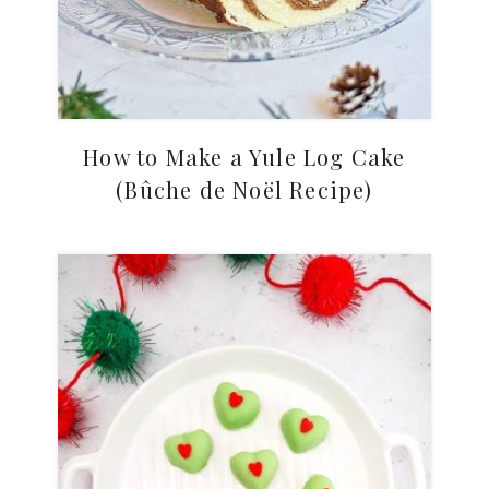
How to Make a Yule Log Cake
(Bûche de Noël Recipe)