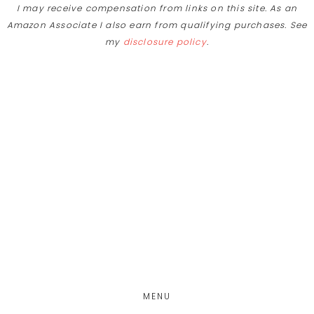
I may receive compensation from links on this site. As an
Amazon Associate I also earn from qualifying purchases. See
my
disclosure policy
.
Skip
Skip
to
to
main
footer
content
MENU