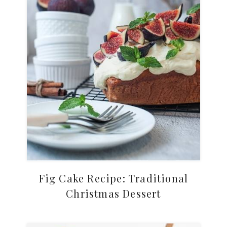
Fig Cake Recipe: Traditional
Christmas Dessert