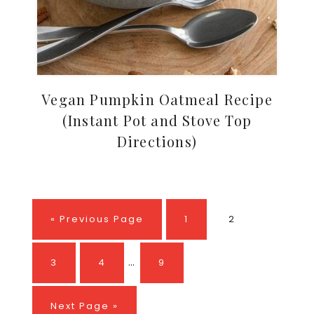
Vegan Pumpkin Oatmeal Recipe
(Instant Pot and Stove Top
Directions)
Go
Page
Page
«
Previous Page
1
2
to
Interim
…
Page
Page
Page
3
4
9
pages
omitted
Go
Next Page »