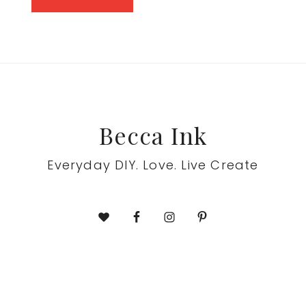
to
Footer
Becca Ink
Everyday DIY. Love. Live Create