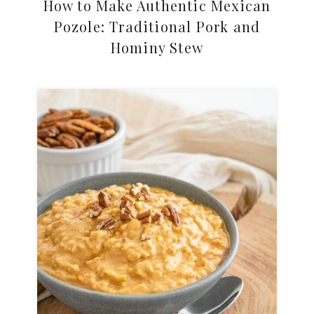
How to Make Authentic Mexican
Pozole: Traditional Pork and
Hominy Stew