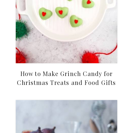
How to Make Grinch Candy for
Christmas Treats and Food Gifts