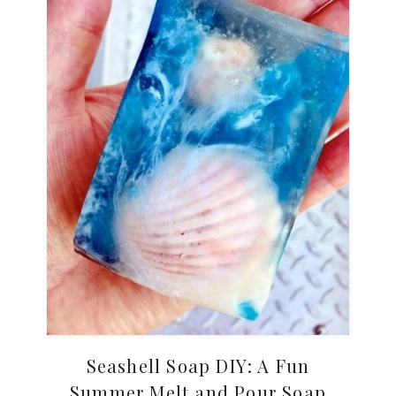
Seashell Soap DIY: A Fun
Summer Melt and Pour Soap