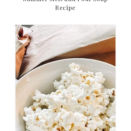
Recipe