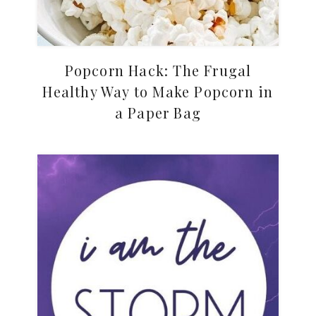
Popcorn Hack: The Frugal
Healthy Way to Make Popcorn in
a Paper Bag