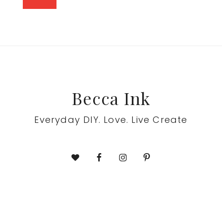
Footer
Becca Ink
Everyday DIY. Love. Live Create