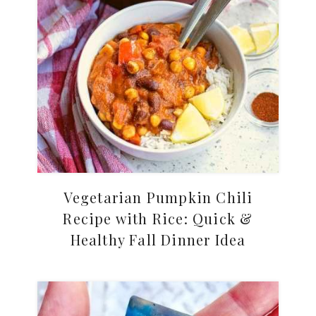
Vegetarian Pumpkin Chili
Recipe with Rice: Quick &
Healthy Fall Dinner Idea