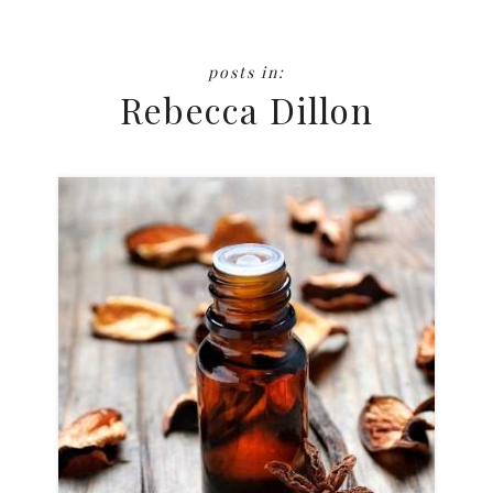
Rebecca Dillon