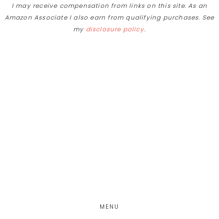
I may receive compensation from links on this site. As an
Amazon Associate I also earn from qualifying purchases. See
my
disclosure policy
.
Skip
Skip
to
to
main
footer
content
MENU