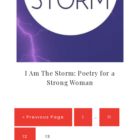
I Am The Storm: Poetry for a
Strong Woman
Interim
…
Go
Page
Page
«
Previous Page
1
11
pages
to
omitted
Page
Page
12
13