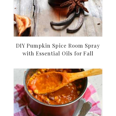
DIY Pumpkin Spice Room Spray
with Essential Oils for Fall