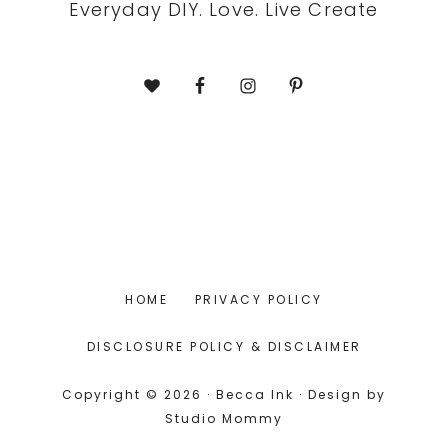
Everyday DIY. Love. Live Create
HOME
PRIVACY POLICY
DISCLOSURE POLICY & DISCLAIMER
Copyright © 2026 · Becca Ink · Design by
Studio Mommy