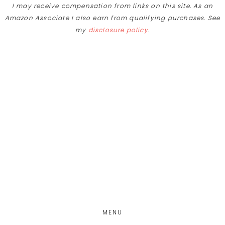
I may receive compensation from links on this site. As an
Amazon Associate I also earn from qualifying purchases. See
my
disclosure policy
.
Skip
Skip
to
to
main
footer
content
MENU