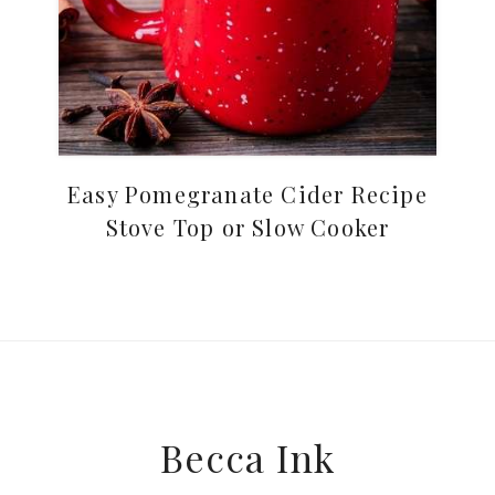
Easy Pomegranate Cider Recipe
Stove Top or Slow Cooker
Footer
Becca Ink