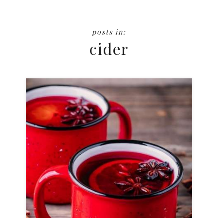
cider