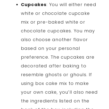
Cupcakes
: You will either need
white or chocolate cupcake
mix or pre-baked white or
chocolate cupcakes. You may
also choose another flavor
based on your personal
preference. The cupcakes are
decorated after baking to
resemble ghosts or ghouls. If
using box cake mix to make
your own cake, you’ll also need
the ingredients listed on the