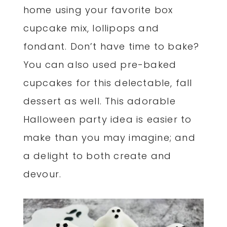
home using your favorite box
cupcake mix, lollipops and
fondant. Don’t have time to bake?
You can also used pre-baked
cupcakes for this delectable, fall
dessert as well. This adorable
Halloween party idea is easier to
make than you may imagine; and
a delight to both create and
devour.