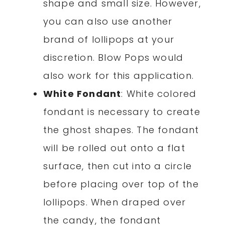
shape and small size. However,
you can also use another
brand of lollipops at your
discretion. Blow Pops would
also work for this application.
White Fondant
: White colored
fondant is necessary to create
the ghost shapes. The fondant
will be rolled out onto a flat
surface, then cut into a circle
before placing over top of the
lollipops. When draped over
the candy, the fondant