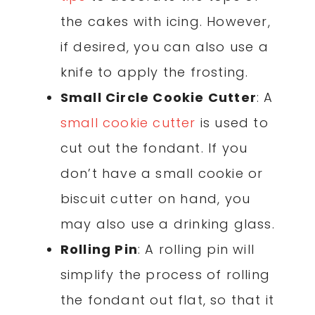
the cakes with icing. However,
if desired, you can also use a
knife to apply the frosting.
Small Circle Cookie Cutter
: A
small cookie cutter
is used to
cut out the fondant. If you
don’t have a small cookie or
biscuit cutter on hand, you
may also use a drinking glass.
Rolling Pin
: A rolling pin will
simplify the process of rolling
the fondant out flat, so that it