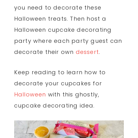
you need to decorate these
Halloween treats. Then host a
Halloween cupcake decorating
party where each party guest can
decorate their own
dessert
.
Keep reading to learn how to
decorate your cupcakes for
Halloween
with this ghostly,
cupcake decorating idea.