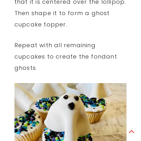
that it is centered over the lollipop.
Then shape it to form a ghost
cupcake topper.
Repeat with all remaining
cupcakes to create the fondant
ghosts.