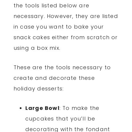
the tools listed below are
necessary. However, they are listed
in case you want to bake your
snack cakes either from scratch or
using a box mix.
These are the tools necessary to
create and decorate these
holiday desserts:
Large Bowl
: To make the
cupcakes that you’ll be
decorating with the fondant