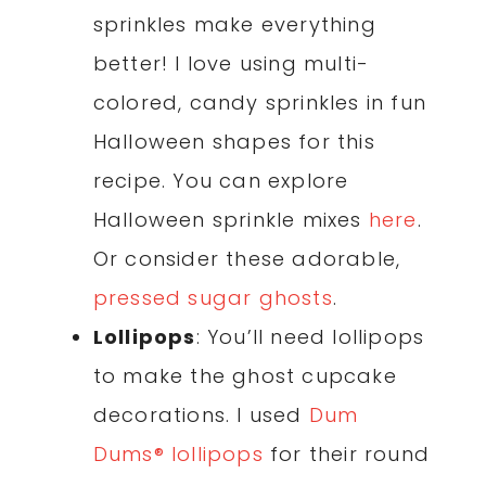
sprinkles make everything
better! I love using multi-
colored, candy sprinkles in fun
Halloween shapes for this
recipe. You can explore
Halloween sprinkle mixes
here
.
Or consider these adorable,
pressed sugar ghosts
.
Lollipops
: You’ll need lollipops
to make the ghost cupcake
decorations. I used
Dum
Dums® lollipops
for their round