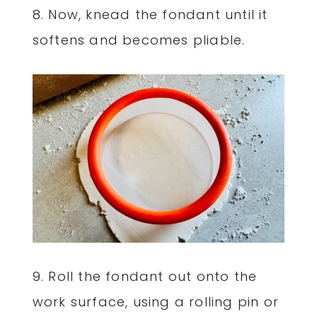
8. Now, knead the fondant until it
softens and becomes pliable.
9. Roll the fondant out onto the
work surface, using a rolling pin or