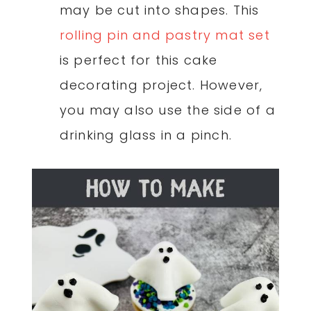
may be cut into shapes. This
rolling pin and pastry mat set
is perfect for this cake
decorating project. However,
you may also use the side of a
drinking glass in a pinch.