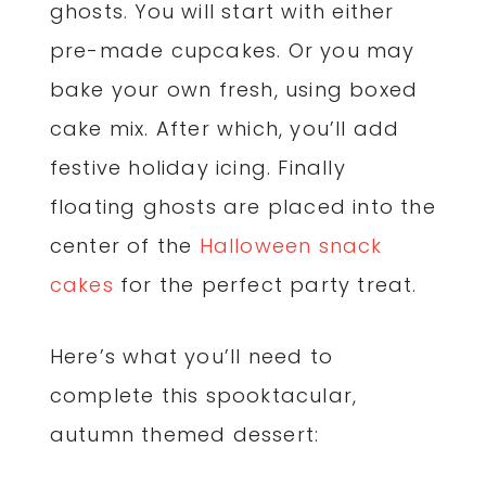
ghosts. You will start with either
pre-made cupcakes. Or you may
bake your own fresh, using boxed
cake mix. After which, you’ll add
festive holiday icing. Finally
floating ghosts are placed into the
center of the
Halloween snack
cakes
for the perfect party treat.
Here’s what you’ll need to
complete this spooktacular,
autumn themed dessert: