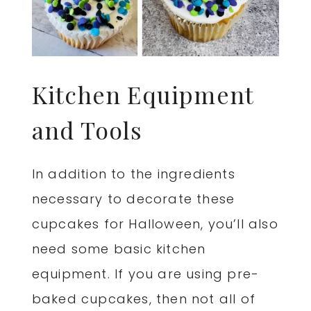
Kitchen Equipment
and Tools
In addition to the ingredients
necessary to decorate these
cupcakes for Halloween, you’ll also
need some basic kitchen
equipment. If you are using pre-
baked cupcakes, then not all of