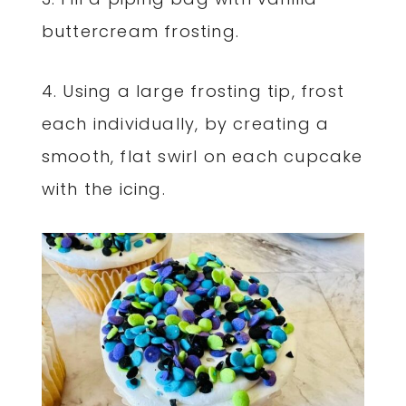
buttercream frosting.
4. Using a large frosting tip, frost
each individually, by creating a
smooth, flat swirl on each cupcake
with the icing.