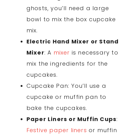
ghosts, you’ll need a large
bowl to mix the box cupcake
mix.
Electric Hand Mixer or Stand
Mixer
: A
mixer
is necessary to
mix the ingredients for the
cupcakes.
Cupcake Pan: You’ll use a
cupcake or muffin pan to
bake the cupcakes.
Paper Liners or Muffin Cups
:
Festive paper liners
or muffin