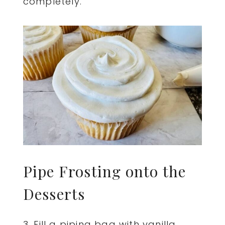
completely.
Pipe Frosting onto the
Desserts
3. Fill a piping bag with vanilla