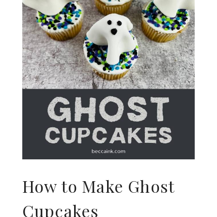
How to Make Ghost
Cupcakes