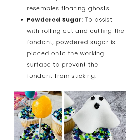
resembles floating ghosts.
Powdered Sugar
: To assist
with rolling out and cutting the
fondant, powdered sugar is
placed onto the working
surface to prevent the
fondant from sticking.