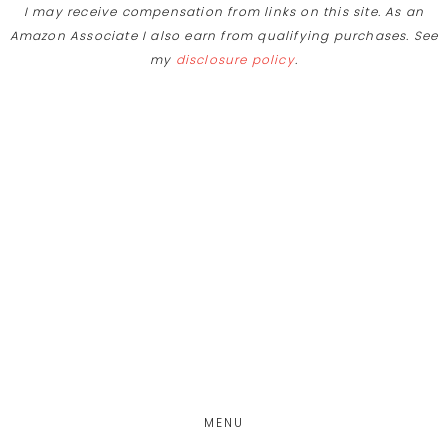
I may receive compensation from links on this site. As an
Skip
Amazon Associate I also earn from qualifying purchases. See
to
my
disclosure policy
.
Recipe
Skip
Skip
Skip
to
to
to
main
primary
footer
content
sidebar
MENU