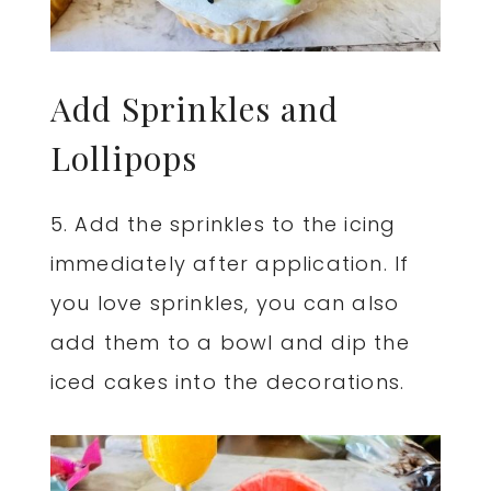
Add Sprinkles and
Lollipops
5. Add the sprinkles to the icing
immediately after application. If
you love sprinkles, you can also
add them to a bowl and dip the
iced cakes into the decorations.