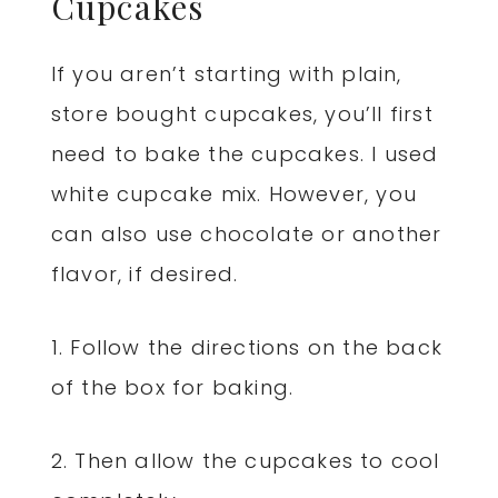
Cupcakes
If you aren’t starting with plain,
store bought cupcakes, you’ll first
need to bake the cupcakes. I used
white cupcake mix. However, you
can also use chocolate or another
flavor, if desired.
1. Follow the directions on the back
of the box for baking.
2. Then allow the cupcakes to cool