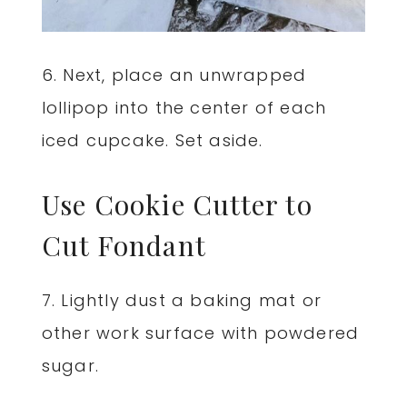
6. Next, place an unwrapped
lollipop into the center of each
iced cupcake. Set aside.
Use Cookie Cutter to
Cut Fondant
7. Lightly dust a baking mat or
other work surface with powdered
sugar.