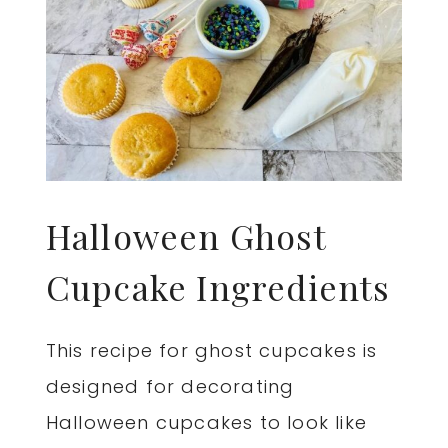
Halloween Ghost
Cupcake Ingredients
This recipe for ghost cupcakes is
designed for decorating
Halloween cupcakes to look like