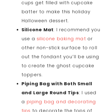
cups get filled with cupcake
batter to make this holiday
Halloween dessert.
Silicone Mat
: I recommend you
use a
silicone baking mat
or
other non-stick surface to roll
out the fondant you’ll be using
to create the ghost cupcake
toppers.
Piping Bag with Both Small
and Large Round Tips
: I used
a
piping bag and decorating
tips
to decorate the tops of