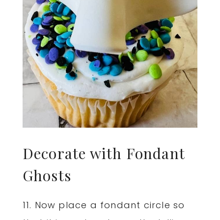
Decorate with Fondant
Ghosts
11. Now place a fondant circle so