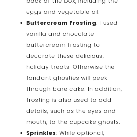
back of the box, including the
eggs and vegetable oil.
Buttercream Frosting
: I used
vanilla and chocolate
buttercream frosting to
decorate these delicious,
holiday treats. Otherwise the
fondant ghosties will peek
through bare cake. In addition,
frosting is also used to add
details, such as the eyes and
mouth, to the cupcake ghosts.
Sprinkles
: While optional,