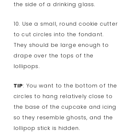
the side of a drinking glass.
10. Use a small, round cookie cutter
to cut circles into the fondant.
They should be large enough to
drape over the tops of the
lollipops.
TIP
: You want to the bottom of the
circles to hang relatively close to
the base of the cupcake and icing
so they resemble ghosts, and the
lollipop stick is hidden.