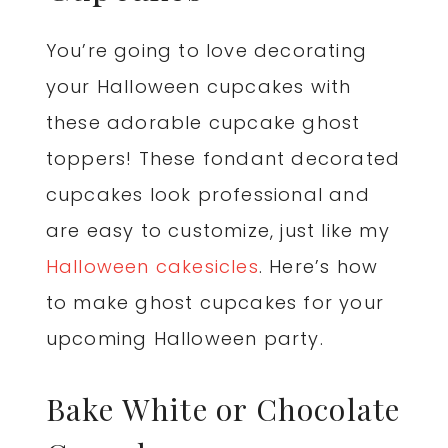
You’re going to love decorating
your Halloween cupcakes with
these adorable cupcake ghost
toppers! These fondant decorated
cupcakes look professional and
are easy to customize, just like my
Halloween cakesicles
. Here’s how
to make ghost cupcakes for your
upcoming Halloween party.
Bake White or Chocolate