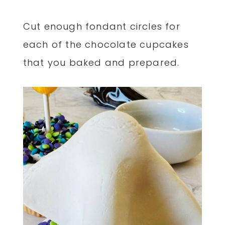
Cut enough fondant circles for
each of the chocolate cupcakes
that you baked and prepared.