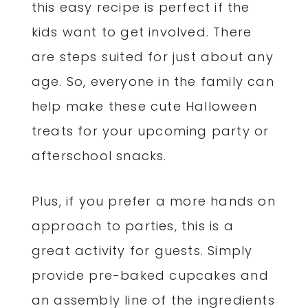
this easy recipe is perfect if the
kids want to get involved. There
are steps suited for just about any
age. So, everyone in the family can
help make these cute Halloween
treats for your upcoming party or
afterschool snacks.
Plus, if you prefer a more hands on
approach to parties, this is a
great activity for guests. Simply
provide pre-baked cupcakes and
an assembly line of the ingredients