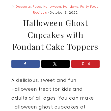
in
Desserts
,
Food
,
Halloween
,
Holidays
,
Party Food
,
Recipes
· October 3, 2022
Halloween Ghost
Cupcakes with
Fondant Cake Toppers
6
A delicious, sweet and fun
Halloween treat for kids and
adults of all ages. You can make
Halloween ghost cupcakes at