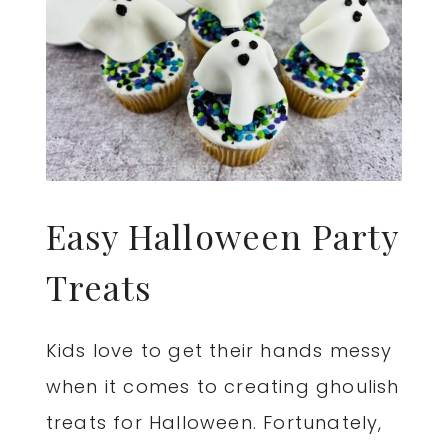
Easy Halloween Party
Treats
Kids love to get their hands messy
when it comes to creating ghoulish
treats for Halloween. Fortunately,