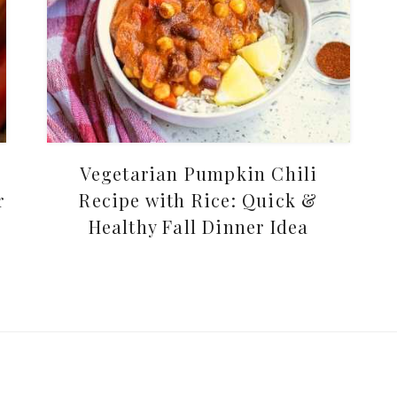
Vegetarian Pumpkin Chili
r
Recipe with Rice: Quick &
Healthy Fall Dinner Idea