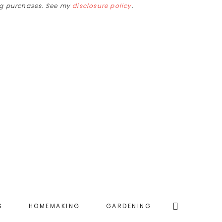
ing purchases. See my
disclosure policy
.
Search
S
HOMEMAKING
GARDENING
this
website