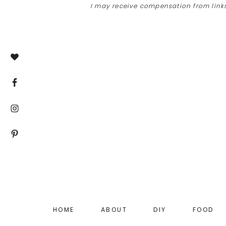
I may receive compensation from links
Skip
Skip
to
to
main
footer
content
HOME
ABOUT
DIY
FOOD