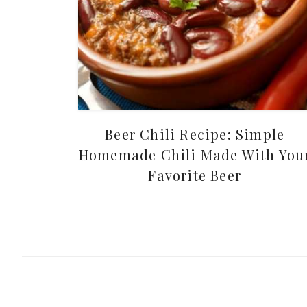
Beer Chili Recipe: Simple
Homemade Chili Made With You
Favorite Beer