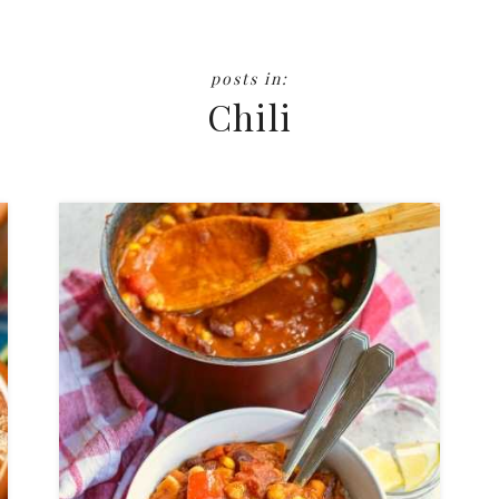
Chili