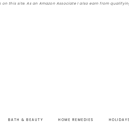
 on this site. As an Amazon Associate I also earn from qualify
BATH & BEAUTY
HOME REMEDIES
HOLIDAY