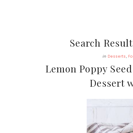
Search Result
in
Desserts
,
F
Lemon Poppy Seed 
Dessert w