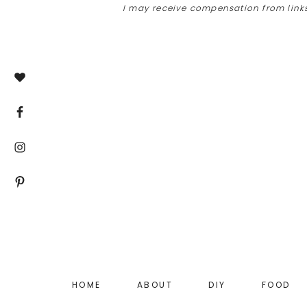
I may receive compensation from links
Skip
Skip
Skip
to
to
to
main
primary
footer
content
sidebar
HOME
ABOUT
DIY
FOOD