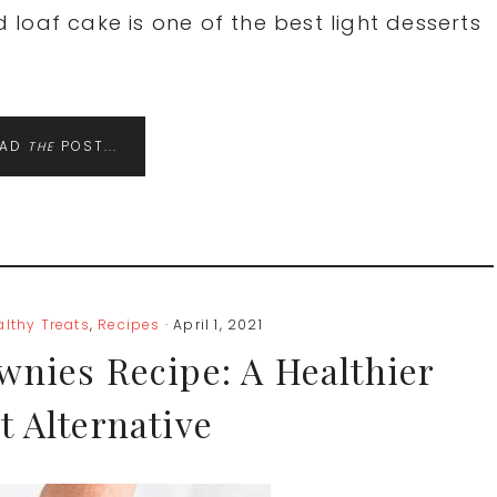
loaf cake is one of the best light desserts
EAD
POST...
THE
althy Treats
,
Recipes
· April 1, 2021
wnies Recipe: A Healthier
t Alternative