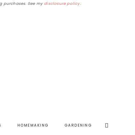
ing purchases. See my
disclosure policy
.
Search
S
HOMEMAKING
GARDENING
this
website