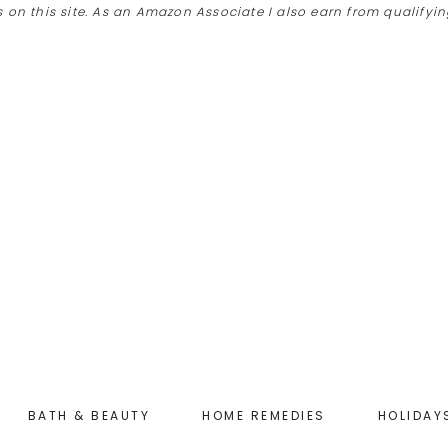
 on this site. As an Amazon Associate I also earn from qualify
BATH & BEAUTY
HOME REMEDIES
HOLIDAY