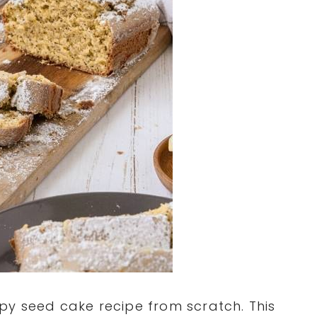
py seed cake recipe from scratch. This