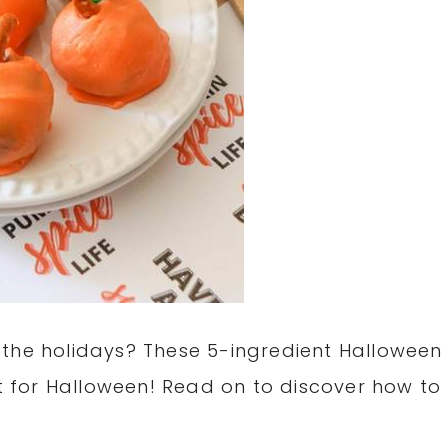
 the holidays? These 5-ingredient Halloween
at for Halloween! Read on to discover how to