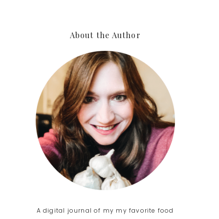
Primary
About the Author
Sidebar
A digital journal of my my favorite food