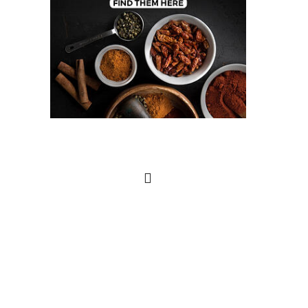
Search
this
website