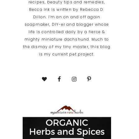
recipes, beauty tips and remedies,
Becca Ink is written by Rebecca D.
Dillon. I’m an on and off again
soapmaker, DIY-er and blogger whose
life is controlled daily by a fierce &
mighty miniature dachshund. Much to
the dismay of my tiny master, this blog
is my current pet project.