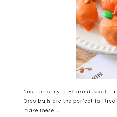
Need an easy, no-bake dessert for
Oreo balls are the perfect fall tre
make these ...