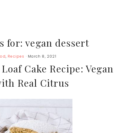
s for: vegan dessert
ood
,
Recipes
· March 8, 2021
Loaf Cake Recipe: Vegan
ith Real Citrus