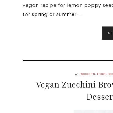
vegan recipe for lemon poppy seed 
for spring or summer. ...
R
in
Desserts
,
Food
,
He
Vegan Zucchini Bro
Desser