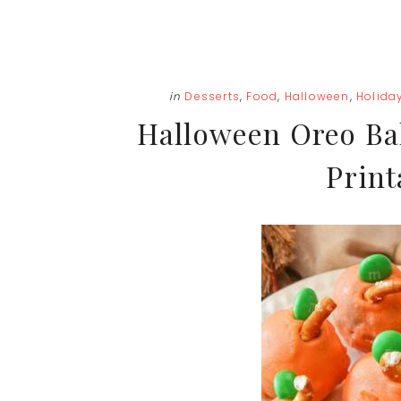
in
Desserts
,
Food
,
Halloween
,
Holida
Halloween Oreo Bal
Print