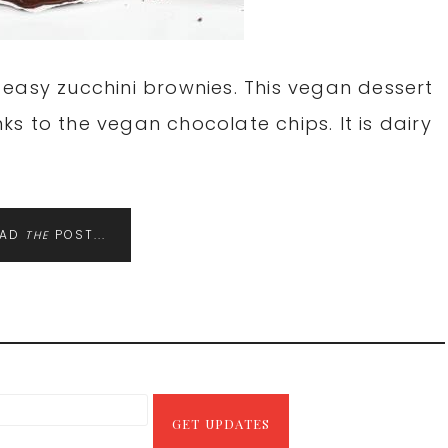
easy zucchini brownies. This vegan dessert
s to the vegan chocolate chips. It is dairy
EAD
POST...
THE