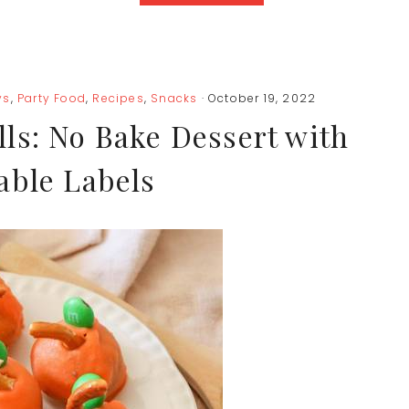
ys
,
Party Food
,
Recipes
,
Snacks
· October 19, 2022
ls: No Bake Dessert with
able Labels