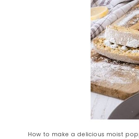
How to make a delicious moist pop