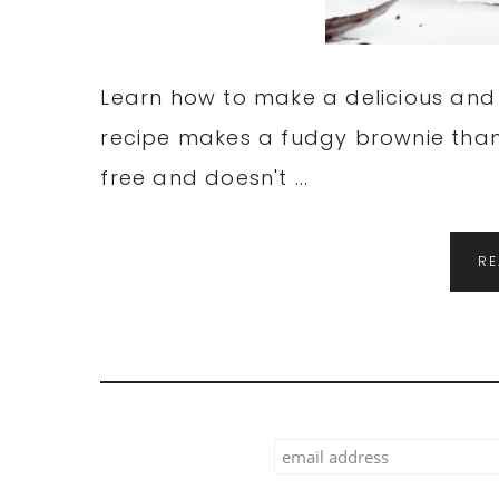
Learn how to make a delicious and 
recipe makes a fudgy brownie thank
free and doesn't ...
R